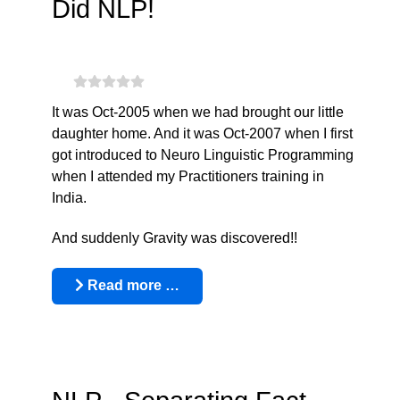
Did NLP!
It was Oct-2005 when we had brought our little
daughter home. And it was Oct-2007 when I first
got introduced to Neuro Linguistic Programming
when I attended my Practitioners training in
India.
And suddenly Gravity was discovered!!
Read more …