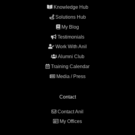
Knowledge Hub
Solutions Hub
My Blog
Testimonials
Work With Anil
Alumni Club
Training Calendar
Media / Press
Contact
Contact Anil
My Offices