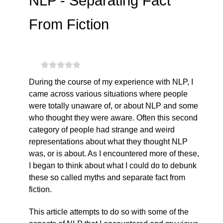
NLP - Separating Fact
From Fiction
During the course of my experience with NLP, I
came across various situations where people
were totally unaware of, or about NLP and some
who thought they were aware. Often this second
category of people had strange and weird
representations about what they thought NLP
was, or is about. As I encountered more of these,
I began to think about what I could do to debunk
these so called myths and separate fact from
fiction.
This article attempts to do so with some of the