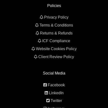
Policies
Privacy Policy
Terms & Conditions
Returns & Refunds
ICF Compliance
Website Cookies Policy
Client Review Policy
Social Media
Facebook
LinkedIn
Twitter