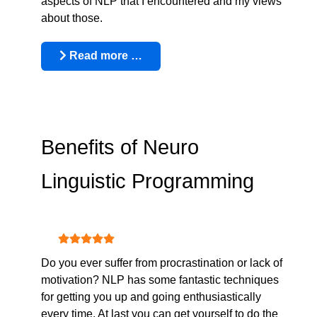
aspects of NLP that I encountered and my views
about those.
Read more …
Benefits of Neuro
Linguistic Programming
User Rating:
5
/
5
Do you ever suffer from procrastination or lack of
motivation? NLP has some fantastic techniques
for getting you up and going enthusiastically
every time. At last you can get yourself to do the