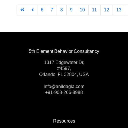
6
7
8
9
10
11
12
13
5th Element Behavior Consultancy
1317 Edgewater Dr,
#4597,
Orlando, FL 32804, USA
info@anildagia.com
+91-908-266-8988
Resources