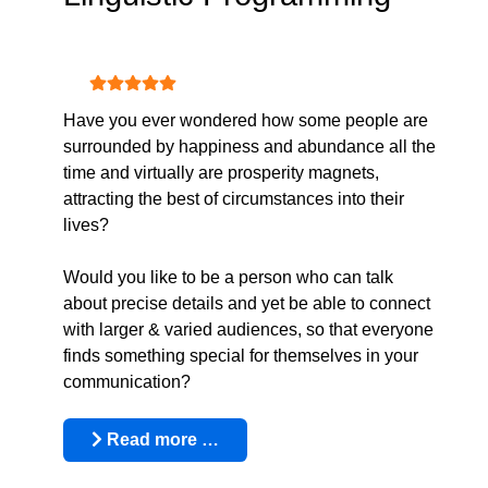
User Rating:
5
/
5
Have you ever wondered how some people are
surrounded by happiness and abundance all the
time and virtually are prosperity magnets,
attracting the best of circumstances into their
lives?
Would you like to be a person who can talk
about precise details and yet be able to connect
with larger & varied audiences, so that everyone
finds something special for themselves in your
communication?
Read more …