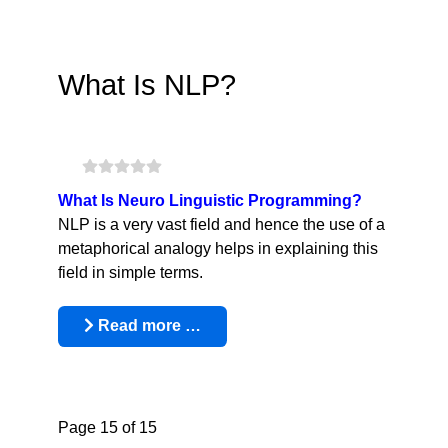
What Is NLP?
What Is Neuro Linguistic Programming?
NLP is a very vast field and hence the use of a
metaphorical analogy helps in explaining this
field in simple terms.
Read more …
Page 15 of 15