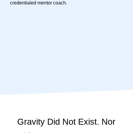
credentialed mentor coach.
Gravity Did Not Exist. Nor