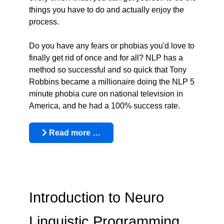
things you have to do and actually enjoy the
process.
Do you have any fears or phobias you'd love to
finally get rid of once and for all? NLP has a
method so successful and so quick that Tony
Robbins became a millionaire doing the NLP 5
minute phobia cure on national television in
America, and he had a 100% success rate.
Read more …
Introduction to Neuro
Linguistic Programming