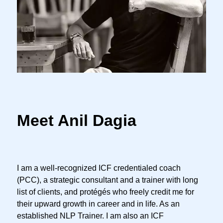
Meet Anil Dagia
I am a well-recognized ICF credentialed coach
(PCC), a strategic consultant and a trainer with long
list of clients, and protégés who freely credit me for
their upward growth in career and in life. As an
established NLP Trainer. I am also an ICF