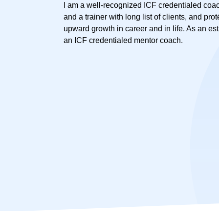
I am a well-recognized ICF credentialed coac
and a trainer with long list of clients, and pro
upward growth in career and in life. As an es
an ICF credentialed mentor coach.