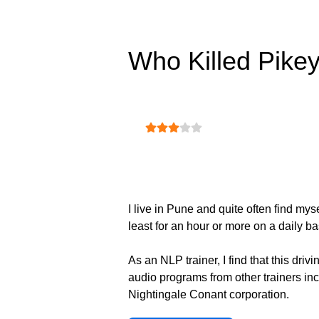
Who Killed Pike
User Rating:
3
/
5
I live in Pune and quite often find mys
least for an hour or more on a daily ba
As an NLP trainer, I find that this dri
audio programs from other trainers inc
Nightingale Conant corporation.