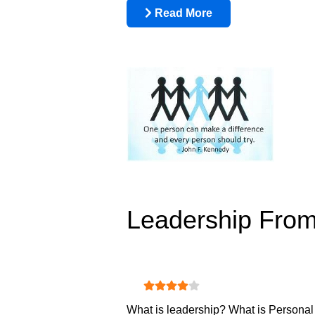
Read More
Leadership From
User Rating:
4
/
5
What is leadership? What is Personal