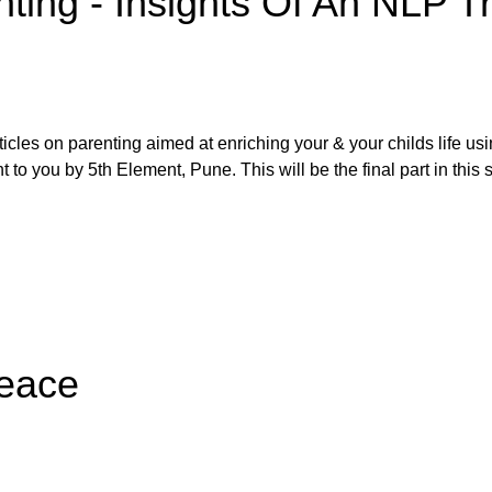
nting - Insights Of An NLP Tr
rticles on parenting aimed at enriching your & your childs life us
to you by 5th Element, Pune. This will be the final part in this s
Peace