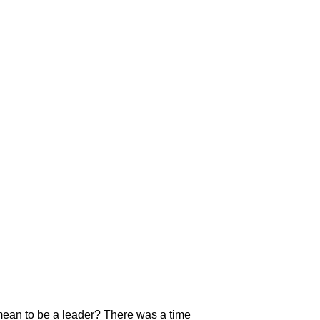
mean to be a leader? There was a time