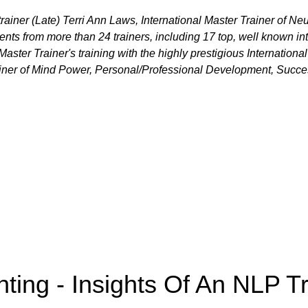
trainer (Late) Terri Ann Laws, International Master Trainer of N
ents from more than 24 trainers, including 17 top, well known in
aster Trainer's training with the highly prestigious Internation
rainer of Mind Power, Personal/Professional Development, Succ
nting - Insights Of An NLP Tr