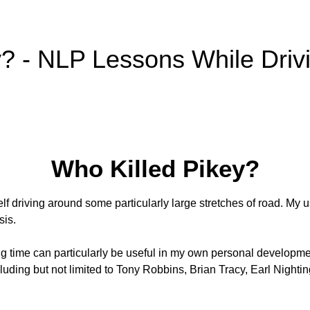
y? - NLP Lessons While Driv
Who Killed Pikey?
elf driving around some particularly large stretches of road. My 
sis.
ving time can particularly be useful in my own personal development
luding but not limited to Tony Robbins, Brian Tracy, Earl Night