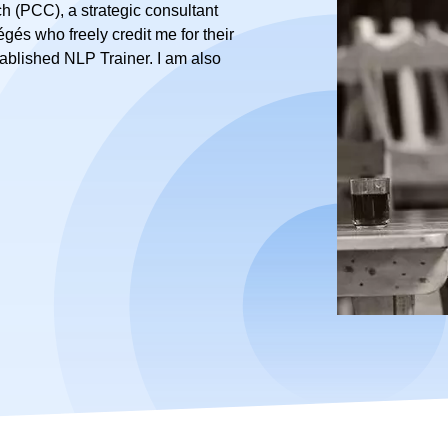
h (PCC), a strategic consultant
tégés who freely credit me for their
tablished NLP Trainer. I am also