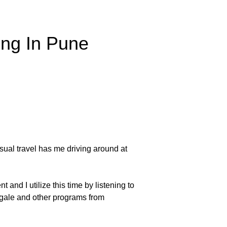
ing In Pune
usual travel has me driving around at
 and I utilize this time by listening to
ingale and other programs from