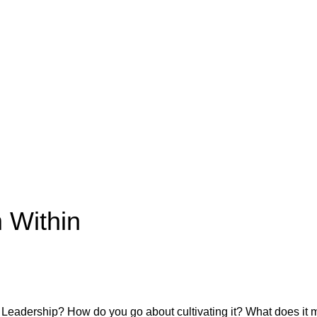
 Within
 Leadership? How do you go about cultivating it? What does it 