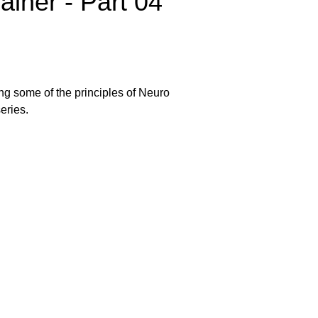
ainer - Part 04
ing some of the principles of Neuro
eries.