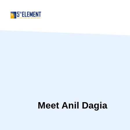
Meet Anil Dagia