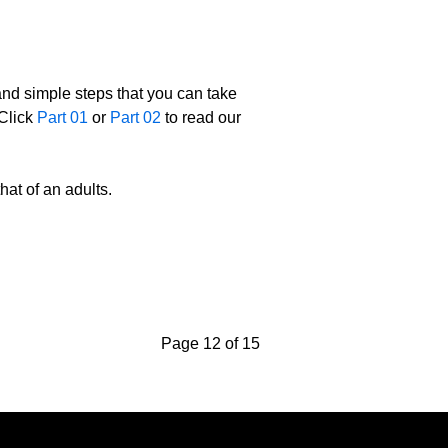
 and simple steps that you can take
 Click
Part 01
or
Part 02
to read our
hat of an adults.
Page 12 of 15