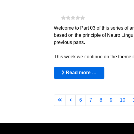
Welcome to Part 03 of this series of a
based on the principle of Neuro Ling
previous parts.
This week we continue on the theme of h
Read more …
6
7
8
9
10