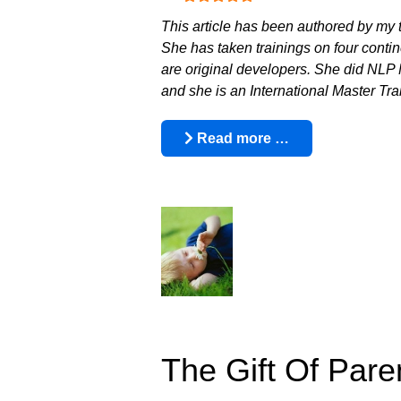
This article has been authored by my 
She has taken trainings on four contin
are original developers. She did NLP M
and she is an International Master T
Read more …
The Gift Of Pare