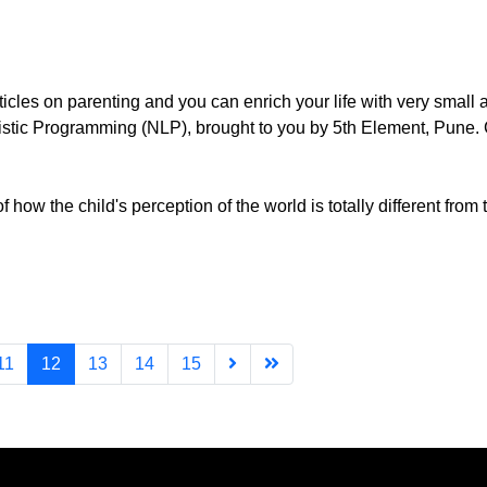
rticles on parenting and you can enrich your life with very small
uistic Programming (NLP), brought to you by 5th Element, Pune.
ow the child's perception of the world is totally different from t
11
12
13
14
15