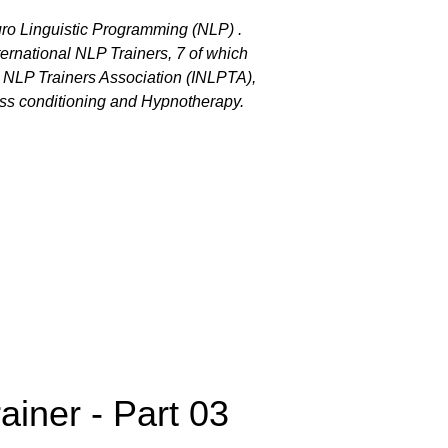
euro Linguistic Programming (NLP) .
ternational NLP Trainers, 7 of which
al NLP Trainers Association (INLPTA),
ess conditioning and Hypnotherapy.
ainer - Part 03