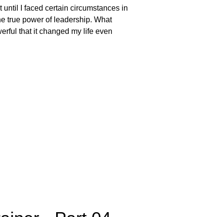
t until I faced certain circumstances in
the true power of leadership. What
erful that it changed my life even