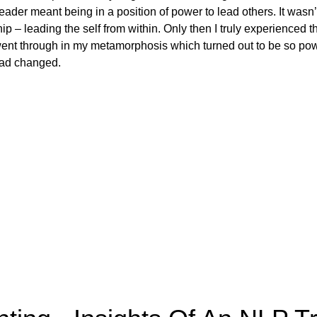
leader meant being in a position of power to lead others. It wasn’
hip – leading the self from within. Only then I truly experienced 
I went through in my metamorphosis which turned out to be so pow
had changed.