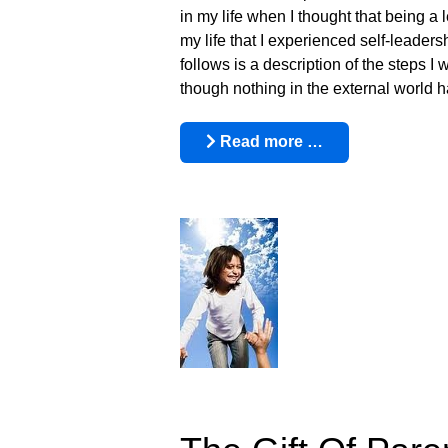
in my life when I thought that being a 
my life that I experienced self-leaders
follows is a description of the steps 
though nothing in the external world 
Read more …