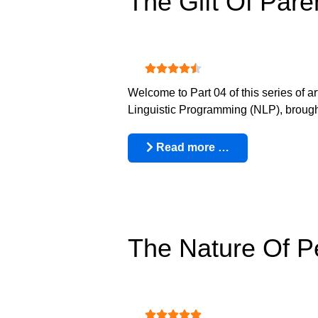
The Gift Of Pare
User Rating:
4.5
/
5
Welcome to Part 04 of this series of a
Linguistic Programming (NLP), brought 
Read more …
The Nature Of 
User Rating:
5
/
5