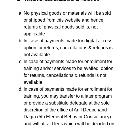
No physical goods or materials will be sold
or shipped from this website and hence
returns of physical goods sold is, not
applicable
In case of payments made for digital access,
option for returns, cancellations & refunds is
not available
In case of payments made for enrollment for
training and/or services to be availed, option
for returns, cancellations & refunds is not
available
In case of payments made for enrollment for
training, you may transfer to a later program
or provide a substitute delegate at the sole
discretion of the office of Anil Deepchand
Dagia (5th Element Behavior Consultancy)
and will attract fees which will be decided on