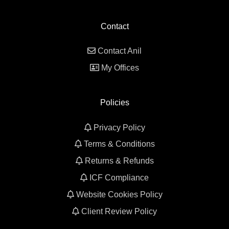
Contact
Contact Anil
My Offices
Policies
Privacy Policy
Terms & Conditions
Returns & Refunds
ICF Compliance
Website Cookies Policy
Client Review Policy