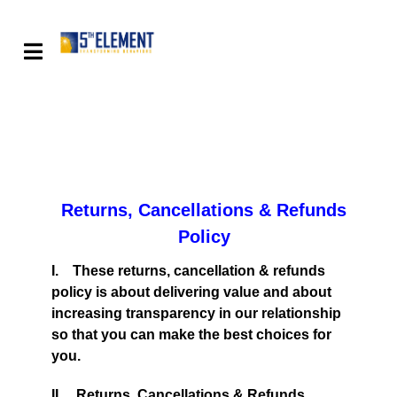
Returns, Cancellations & Refunds
Policy
I. These returns, cancellation & refunds
policy is about delivering value and about
increasing transparency in our relationship
so that you can make the best choices for
you.
II. Returns, Cancellations & Refunds