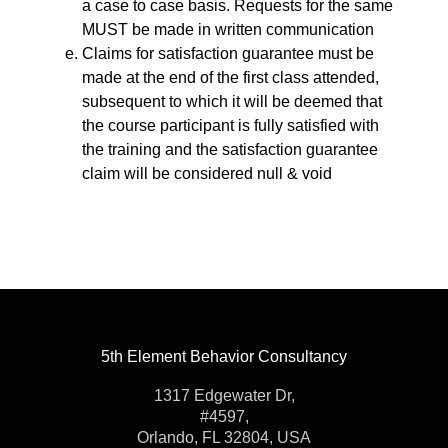
a case to case basis. Requests for the same
MUST be made in written communication
Claims for satisfaction guarantee must be
made at the end of the first class attended,
subsequent to which it will be deemed that
the course participant is fully satisfied with
the training and the satisfaction guarantee
claim will be considered null & void
5th Element Behavior Consultancy
1317 Edgewater Dr,
#4597,
Orlando, FL 32804, USA