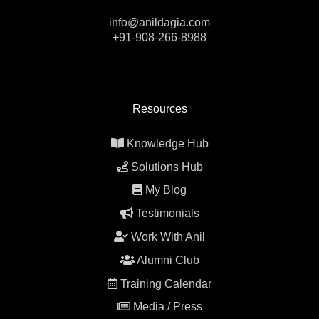
info@anildagia.com
+91-908-266-8988
Resources
Knowledge Hub
Solutions Hub
My Blog
Testimonials
Work With Anil
Alumni Club
Training Calendar
Media / Press