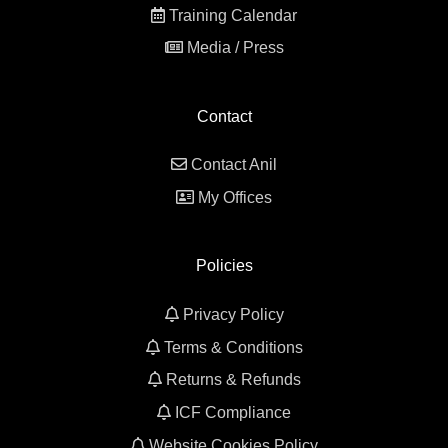
Training Calendar
Media / Press
Contact
Contact Anil
My Offices
Policies
Privacy Policy
Terms & Conditions
Returns & Refunds
ICF Compliance
Website Cookies Policy