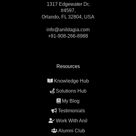
1317 Edgewater Dr,
#4597,
Orlando, FL 32804, USA
info@anildagia.com
+91-908-266-8988
Resources
Knowledge Hub
Solutions Hub
My Blog
Testimonials
Work With Anil
Alumni Club