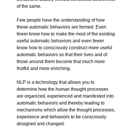
of the same.
Few people have the understanding of how
these automatic behaviors are formed. Even
fewer know how to make the most of the existing
useful automatic behaviors and even fewer
know how to consciously construct more useful
automatic behaviors so that their lives and of
those around them become that much more
fruitful and more enriching.
NLP is a technology that allows you to
determine how the human thought processes
are organized, experienced and manifested into
automatic behaviors and thereby leading to
mechanisms which allow the thought processes,
experience and behaviors to be consciously
designed and changed.