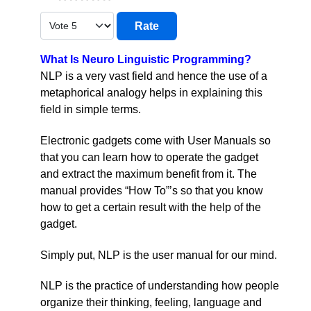
Please Rate
What Is Neuro Linguistic Programming?
NLP is a very vast field and hence the use of a
metaphorical analogy helps in explaining this
field in simple terms.
Electronic gadgets come with User Manuals so
that you can learn how to operate the gadget
and extract the maximum benefit from it. The
manual provides “How To”’s so that you know
how to get a certain result with the help of the
gadget.
Simply put, NLP is the user manual for our mind.
NLP is the practice of understanding how people
organize their thinking, feeling, language and