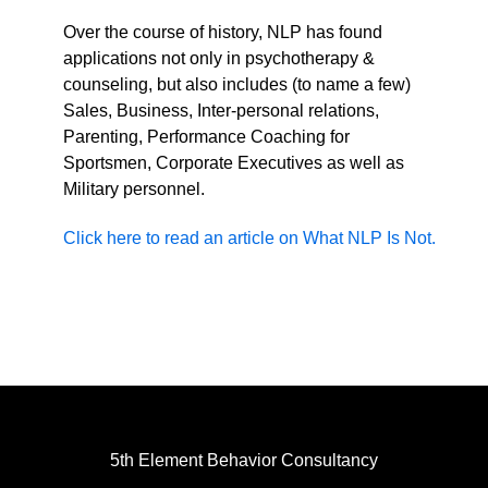
Over the course of history, NLP has found
applications not only in psychotherapy &
counseling, but also includes (to name a few)
Sales, Business, Inter-personal relations,
Parenting, Performance Coaching for
Sportsmen, Corporate Executives as well as
Military personnel.
Click here to read an article on What NLP Is Not.
5th Element Behavior Consultancy