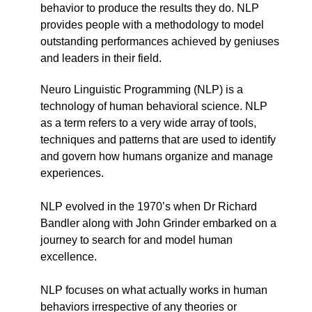
behavior to produce the results they do. NLP
provides people with a methodology to model
outstanding performances achieved by geniuses
and leaders in their field.
Neuro Linguistic Programming (NLP) is a
technology of human behavioral science. NLP
as a term refers to a very wide array of tools,
techniques and patterns that are used to identify
and govern how humans organize and manage
experiences.
NLP evolved in the 1970’s when Dr Richard
Bandler along with John Grinder embarked on a
journey to search for and model human
excellence.
NLP focuses on what actually works in human
behaviors irrespective of any theories or