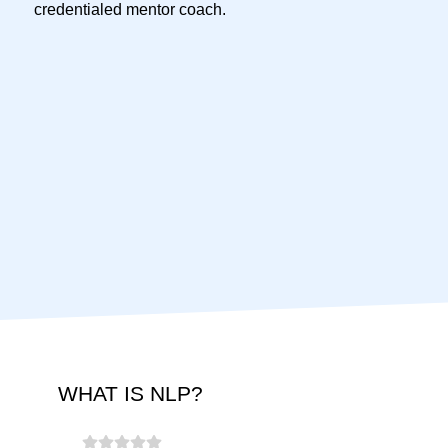
credentialed mentor coach.
WHAT IS NLP?