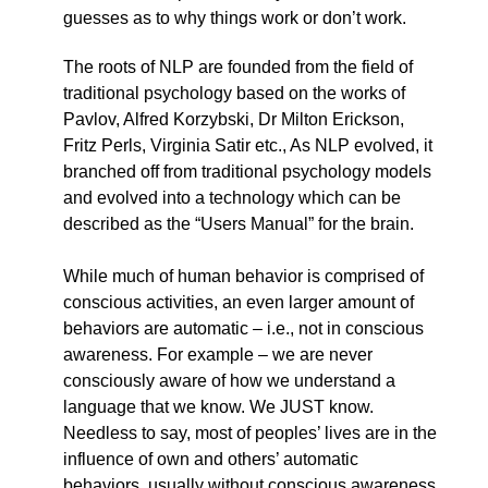
guesses as to why things work or don’t work.
The roots of NLP are founded from the field of
traditional psychology based on the works of
Pavlov, Alfred Korzybski, Dr Milton Erickson,
Fritz Perls, Virginia Satir etc., As NLP evolved, it
branched off from traditional psychology models
and evolved into a technology which can be
described as the “Users Manual” for the brain.
While much of human behavior is comprised of
conscious activities, an even larger amount of
behaviors are automatic – i.e., not in conscious
awareness. For example – we are never
consciously aware of how we understand a
language that we know. We JUST know.
Needless to say, most of peoples’ lives are in the
influence of own and others’ automatic
behaviors, usually without conscious awareness