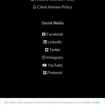
Client Review Policy
Social Media
Facebook
LinkedIn
Twitter
Instagram
YouTube
Pinterest
This website uses cookies to ensure you get the best experience on our website.
Cookie
© 2026 All rights reserved. 5th Element Behavior