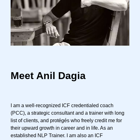
Meet Anil Dagia
I am a well-recognized ICF credentialed coach
(PCC), a strategic consultant and a trainer with long
list of clients, and protégés who freely credit me for
their upward growth in career and in life. As an
established NLP Trainer. I am also an ICF