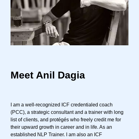
Meet Anil Dagia
I am a well-recognized ICF credentialed coach
(PCC), a strategic consultant and a trainer with long
list of clients, and protégés who freely credit me for
their upward growth in career and in life. As an
established NLP Trainer. I am also an ICF