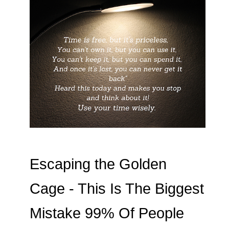
Escaping the Golden
Cage - This Is The Biggest
Mistake 99% Of People