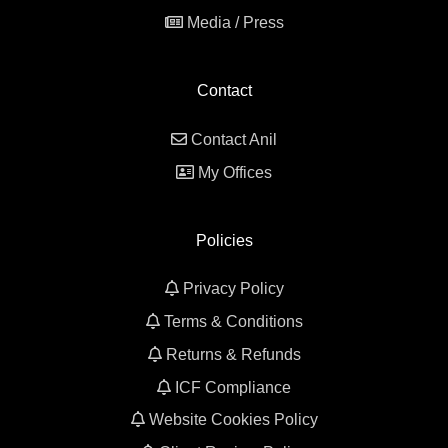
Media / Press
Contact
Contact Anil
My Offices
Policies
Privacy Policy
Terms & Conditions
Returns & Refunds
ICF Compliance
Website Cookies Policy