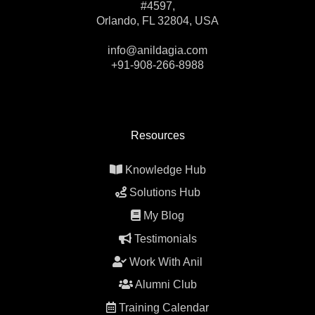
#4597,
Orlando, FL 32804, USA
info@anildagia.com
+91-908-266-8988
Resources
Knowledge Hub
Solutions Hub
My Blog
Testimonials
Work With Anil
Alumni Club
Training Calendar