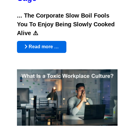
... The Corporate Slow Boil Fools
You To Enjoy Being Slowly Cooked
Alive ⚠️
Read more …