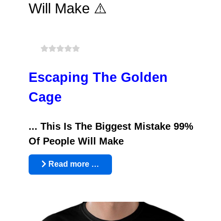
Will Make ⚠️
Escaping The Golden
Cage
... This Is The Biggest Mistake 99%
Of People Will Make
Read more …