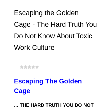
Escaping the Golden
Cage - The Hard Truth You
Do Not Know About Toxic
Work Culture
Escaping The Golden
Cage
... THE HARD TRUTH YOU DO NOT