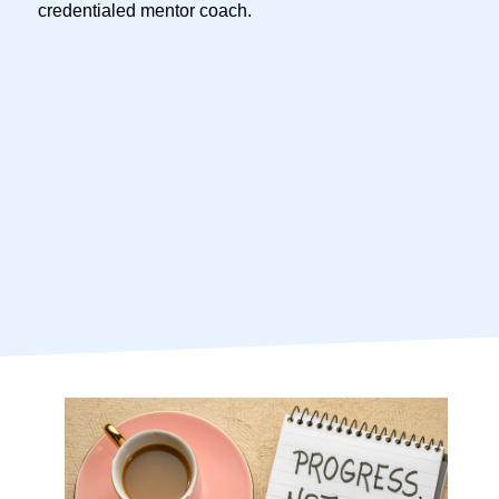
credentialed mentor coach.