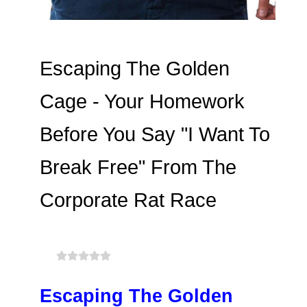
Escaping The Golden
Cage - Your Homework
Before You Say "I Want To
Break Free" From The
Corporate Rat Race
Escaping The Golden