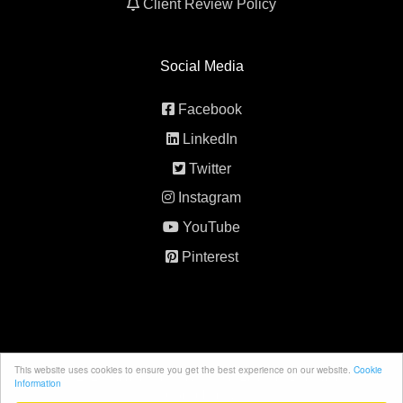
Client Review Policy
Social Media
Facebook
LinkedIn
Twitter
Instagram
YouTube
Pinterest
This website uses cookies to ensure you get the best experience on our website.
Cookie
© 2026 All rights reserved. 5th Element Behavior
Information
Consultancy.