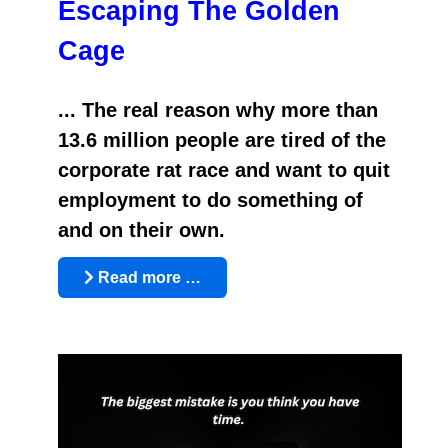
Escaping The Golden
Cage
... The real reason why more than
13.6 million people are tired of the
corporate rat race and want to quit
employment to do something of
and on their own.
Read more …