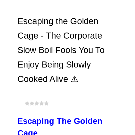
Escaping the Golden
Cage - The Corporate
Slow Boil Fools You To
Enjoy Being Slowly
Cooked Alive ⚠️
Escaping The Golden
Cage