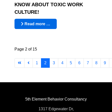
KNOW ABOUT TOXIC WORK
CULTURE!
Read more …
Page 2 of 15
1
2
3
4
5
6
7
8
9
5th Element Behavior Consultancy
1317 Edgewater Dr,