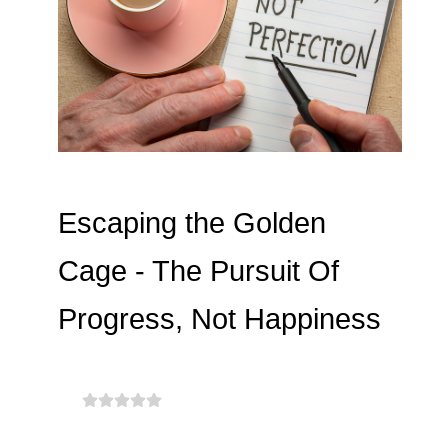
Escaping the Golden
Cage - The Pursuit Of
Progress, Not Happiness