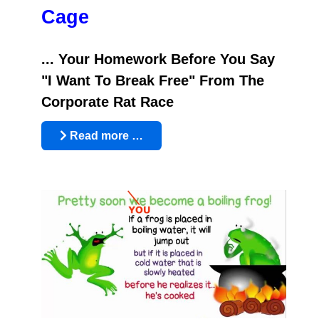
Cage
... Your Homework Before You Say
"I Want To Break Free" From The
Corporate Rat Race
Read more …