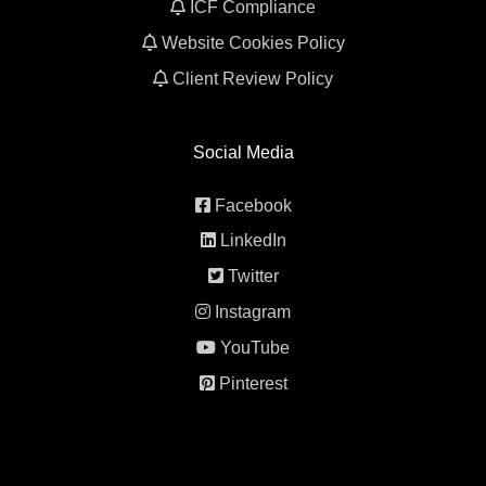
ICF Compliance
Website Cookies Policy
Client Review Policy
Social Media
Facebook
LinkedIn
Twitter
Instagram
YouTube
Pinterest