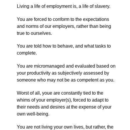
Living a life of employment is, a life of slavery.
You are forced to conform to the expectations
and norms of our employers, rather than being
true to ourselves.
You are told how to behave, and what tasks to
complete.
You are micromanaged and evaluated based on
your productivity as subjectively assessed by
someone who may not be as competent as you.
Worst of all, youe are constantly tied to the
whims of your employer(s), forced to adapt to
their needs and desires at the expense of your
own well-being.
You are not living your own lives, but rather, the