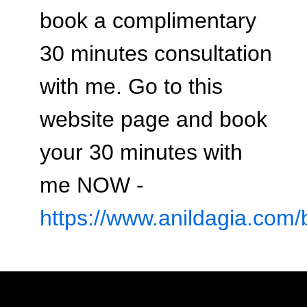
book a complimentary
30 minutes consultation
with me. Go to this
website page and book
your 30 minutes with
me NOW -
https://www.anildagia.com