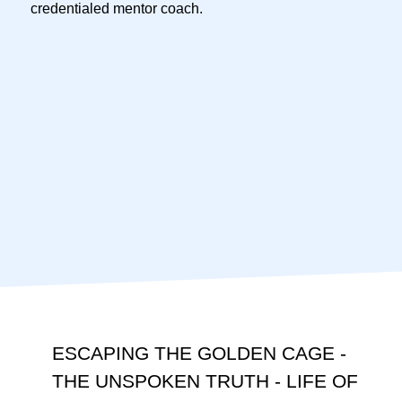
credentialed mentor coach.
ESCAPING THE GOLDEN CAGE -
THE UNSPOKEN TRUTH - LIFE OF