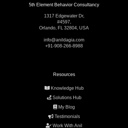
5th Element Behavior Consultancy
1317 Edgewater Dr,
#4597,
Orlando, FL 32804, USA
info@anildagia.com
+91-908-266-8988
Resources
Knowledge Hub
Solutions Hub
My Blog
Testimonials
Work With Anil