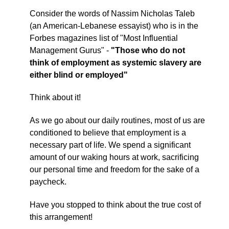
Consider the words of Nassim Nicholas Taleb
(an American-Lebanese essayist) who is in the
Forbes magazines list of "Most Influential
Management Gurus" -
"Those who do not
think of employment as systemic slavery are
either blind or employed"
Think about it!
As we go about our daily routines, most of us are
conditioned to believe that employment is a
necessary part of life. We spend a significant
amount of our waking hours at work, sacrificing
our personal time and freedom for the sake of a
paycheck.
Have you stopped to think about the true cost of
this arrangement!