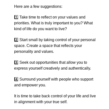
Here are a few suggestions:
1️⃣ Take time to reflect on your values and
priorities. What is truly important to you? What
kind of life do you want to live?
2️⃣ Start small by taking control of your personal
space. Create a space that reflects your
personality and values.
3️⃣ Seek out opportunities that allow you to
express yourself creatively and authentically.
4️⃣ Surround yourself with people who support
and empower you.
It is time to take back control of your life and live
in alignment with your true self.