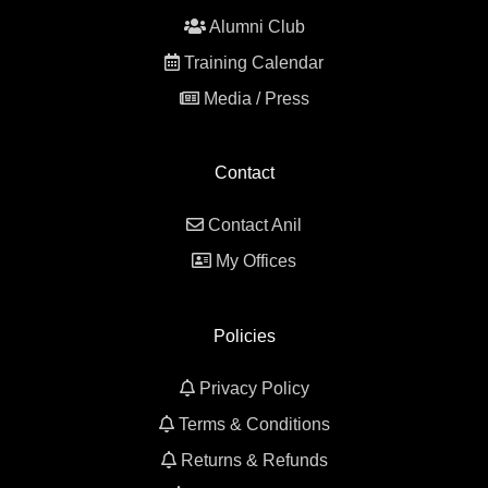
Alumni Club
Training Calendar
Media / Press
Contact
Contact Anil
My Offices
Policies
Privacy Policy
Terms & Conditions
Returns & Refunds