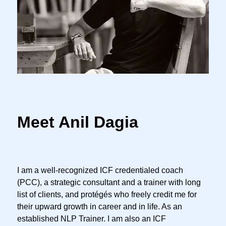
Meet Anil Dagia
I am a well-recognized ICF credentialed coach
(PCC), a strategic consultant and a trainer with long
list of clients, and protégés who freely credit me for
their upward growth in career and in life. As an
established NLP Trainer. I am also an ICF