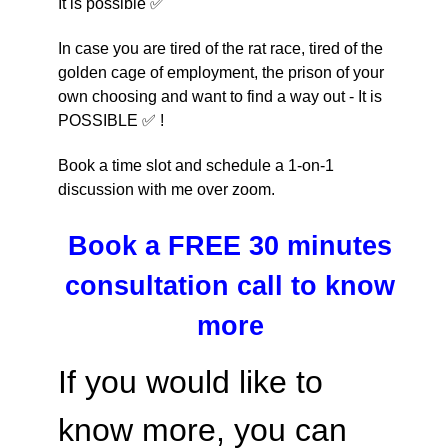
It is possible ✅
In case you are tired of the rat race, tired of the 
golden cage of employment, the prison of your 
own choosing and want to find a way out
 - It is 
POSSIBLE ✅ !
Book a time slot and schedule a 1-on-1
discussion with me over zoom.
Book a FREE 30 minutes
consultation call to know
more
If you would like to
know more, you can