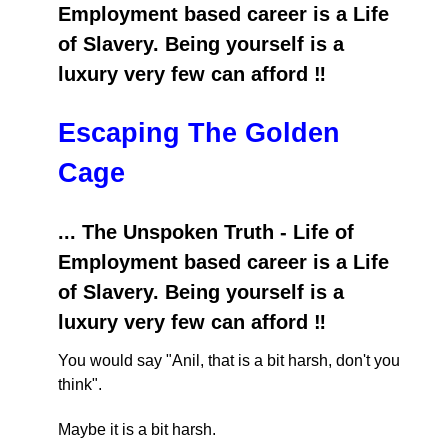
Employment based career is a Life
of Slavery. Being yourself is a
luxury very few can afford ‼️
Escaping The Golden
Cage
... The Unspoken Truth - Life of
Employment based career is a Life
of Slavery. Being yourself is a
luxury very few can afford ‼️
You would say "Anil, that is a bit harsh, don't you
think".
Maybe it is a bit harsh.