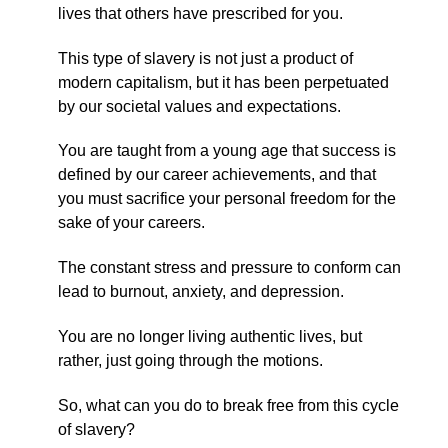
lives that others have prescribed for you.
This type of slavery is not just a product of
modern capitalism, but it has been perpetuated
by our societal values and expectations.
You are taught from a young age that success is
defined by our career achievements, and that
you must sacrifice your personal freedom for the
sake of your careers.
The constant stress and pressure to conform can
lead to burnout, anxiety, and depression.
You are no longer living authentic lives, but
rather, just going through the motions.
So, what can you do to break free from this cycle
of slavery?