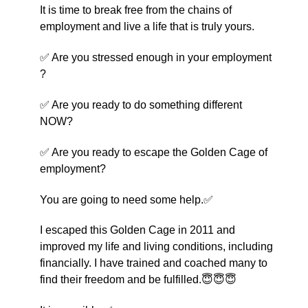
It is time to break free from the chains of
employment and live a life that is truly yours.
✅ Are you stressed enough in your employment
?
✅ Are you ready to do something different
NOW?
✅ Are you ready to escape the Golden Cage of
employment?
You are going to need some help.✅
I escaped this Golden Cage in 2011 and
improved my life and living conditions, including
financially. I have trained and coached many to
find their freedom and be fulfilled.😇😇😇