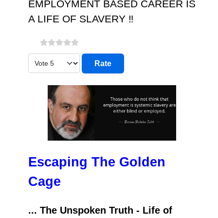
EMPLOYMENT BASED CAREER IS
A LIFE OF SLAVERY ‼️
Please Rate
Escaping The Golden
Cage
... The Unspoken Truth - Life of