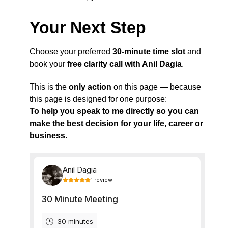
Your Next Step
Choose your preferred
30-minute time slot
and
book your
free clarity call with Anil Dagia
.
This is the
only action
on this page — because
this page is designed for one purpose:
To help you speak to me directly so you can
make the best decision for your life, career or
business.