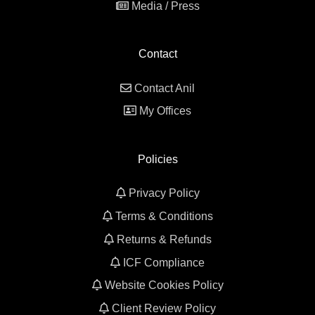
Media / Press
Contact
Contact Anil
My Offices
Policies
Privacy Policy
Terms & Conditions
Returns & Refunds
ICF Compliance
Website Cookies Policy
Client Review Policy