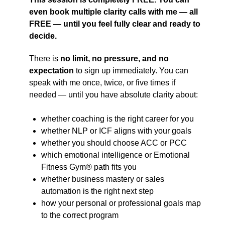
even book multiple clarity calls with me — all
FREE — until you feel fully clear and ready to
decide.
There is
no limit, no pressure, and no
expectation
to sign up immediately. You can
speak with me once, twice, or five times if
needed — until you have absolute clarity about:
whether coaching is the right career for you
whether NLP or ICF aligns with your goals
whether you should choose ACC or PCC
which emotional intelligence or Emotional
Fitness Gym® path fits you
whether business mastery or sales
automation is the right next step
how your personal or professional goals map
to the correct program