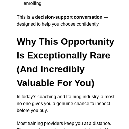
enrolling
This is a
decision-support conversation
—
designed to help you choose confidently.
Why This Opportunity
Is Exceptionally Rare
(And Incredibly
Valuable For You)
In today’s coaching and training industry, almost
no one gives you a genuine chance to inspect
before you buy.
Most training providers keep you at a distance.