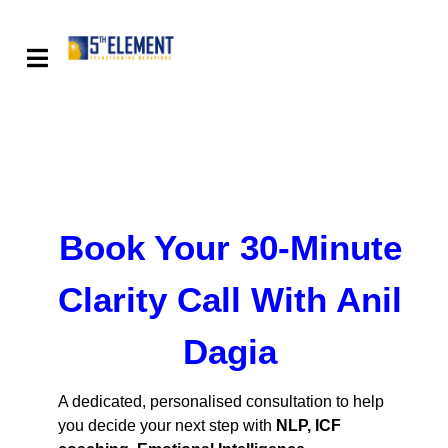
Book Your 30-Minute
Clarity Call With Anil
Dagia
A dedicated, personalised consultation to help
you decide your next step with
NLP, ICF