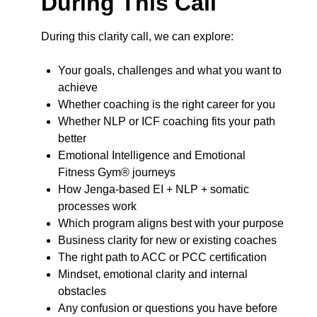
During This Call
During this clarity call, we can explore:
Your goals, challenges and what you want to
achieve
Whether coaching is the right career for you
Whether NLP or ICF coaching fits your path
better
Emotional Intelligence and Emotional
Fitness Gym® journeys
How Jenga-based EI + NLP + somatic
processes work
Which program aligns best with your purpose
Business clarity for new or existing coaches
The right path to ACC or PCC certification
Mindset, emotional clarity and internal
obstacles
Any confusion or questions you have before