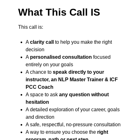
What This Call IS
This call is:
A
clarity call
to help you make the right
decision
A
personalised consultation
focused
entirely on your goals
A chance to
speak directly to your
instructor, an NLP Master Trainer & ICF
PCC Coach
A space to ask
any question without
hesitation
A detailed exploration of your career, goals
and direction
A safe, respectful, no-pressure consultation
A way to ensure you choose the
right
program, path or next step