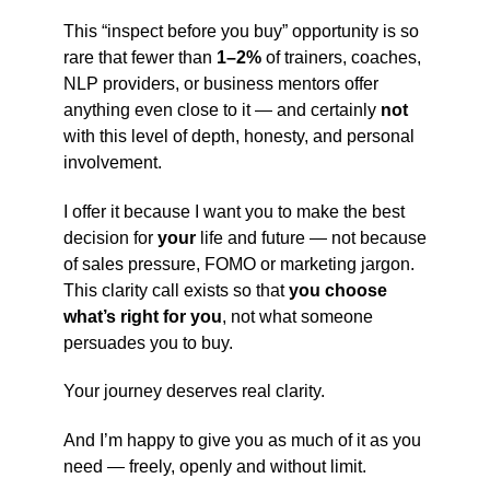
This “inspect before you buy” opportunity is so
rare that fewer than
1–2%
of trainers, coaches,
NLP providers, or business mentors offer
anything even close to it — and certainly
not
with this level of depth, honesty, and personal
involvement.
I offer it because I want you to make the best
decision for
your
life and future — not because
of sales pressure, FOMO or marketing jargon.
This clarity call exists so that
you choose
what’s right for you
, not what someone
persuades you to buy.
Your journey deserves real clarity.
And I’m happy to give you as much of it as you
need — freely, openly and without limit.