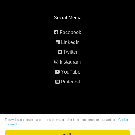
Social Media
Facebook
LinkedIn
Twitter
Instagram
YouTube
Pinterest
This website uses cookies to ensure you get the best experience on our website.
Cookie
© 2026 All rights reserved. 5th Element Behavior
Information
Consultancy.
Got it!