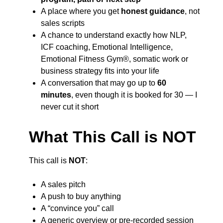
A place where you get
honest guidance
, not
sales scripts
A chance to understand exactly how NLP,
ICF coaching, Emotional Intelligence,
Emotional Fitness Gym®, somatic work or
business strategy fits into your life
A conversation that may go up to
60
minutes
, even though it is booked for 30 — I
never cut it short
What This Call is NOT
This call is
NOT
:
A sales pitch
A push to buy anything
A “convince you” call
A generic overview or pre-recorded session