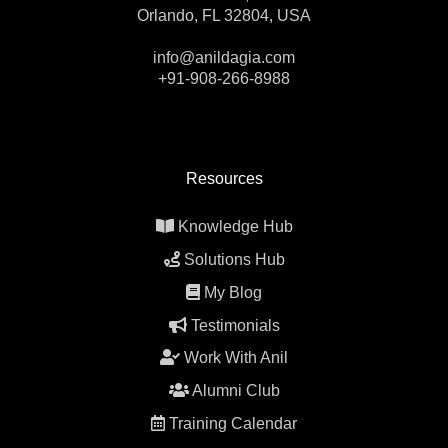
Orlando, FL 32804, USA
info@anildagia.com
+91-908-266-8988
Resources
Knowledge Hub
Solutions Hub
My Blog
Testimonials
Work With Anil
Alumni Club
Training Calendar