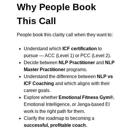
Why People Book
This Call
People book this clarity call when they want to:
Understand which
ICF certification
to
pursue — ACC (Level 1) or PCC (Level 2).
Decide between
NLP Practitioner
and
NLP
Master Practitioner
programs.
Understand the difference between
NLP vs
ICF Coaching
and which aligns with their
career goals.
Explore whether
Emotional Fitness Gym®
,
Emotional Intelligence, or Jenga-based EI
work is the right path for them.
Clarify the roadmap to becoming a
successful, profitable coach
.