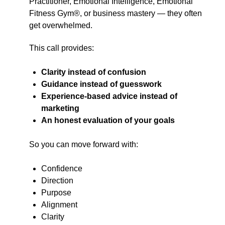
Practitioner, Emotional Intelligence, Emotional
Fitness Gym®, or business mastery — they often
get overwhelmed.
This call provides:
Clarity instead of confusion
Guidance instead of guesswork
Experience-based advice instead of
marketing
An honest evaluation of your goals
So you can move forward with:
Confidence
Direction
Purpose
Alignment
Clarity