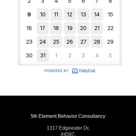
5th Element Behavior Consultancy
1317 Edgewater Dr,
#4597,