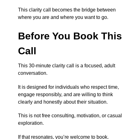
This clarity call becomes the bridge between
where you are and where you want to go.
Before You Book This
Call
This 30-minute clarity call is a focused, adult
conversation.
It is designed for individuals who respect time,
engage responsibly, and are willing to think
clearly and honestly about their situation.
This is not free consulting, motivation, or casual
exploration.
If that resonates, you’re welcome to book.