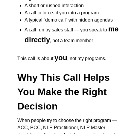
A short or rushed interaction
A call to force-fit you into a program
A typical “demo call” with hidden agendas
me
A call run by sales staff — you speak to
directly
, not a team member
you
This call is about
, not my programs.
Why This Call Helps
You Make the Right
Decision
When people try to choose the right program —
ACC, PCC, NLP Practitioner, NLP Master