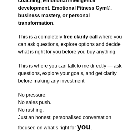
coaching, Emotional Intelligence
development, Emotional Fitness Gym®,
business mastery, or personal
transformation
.
This is a completely
free clarity call
where you
can ask questions, explore options and decide
what is right for you before you buy anything.
This is where you can talk to me directly — ask
questions, explore your goals, and get clarity
before making any investment.
No pressure.
No sales push.
No rushing.
Just an honest, personalised conversation
you
focused on what’s right for
.