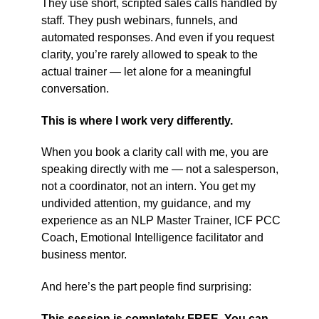
They use short, scripted sales calls handled by
staff. They push webinars, funnels, and
automated responses. And even if you request
clarity, you’re rarely allowed to speak to the
actual trainer — let alone for a meaningful
conversation.
This is where I work very differently.
When you book a clarity call with me, you are
speaking directly with me — not a salesperson,
not a coordinator, not an intern. You get my
undivided attention, my guidance, and my
experience as an NLP Master Trainer, ICF PCC
Coach, Emotional Intelligence facilitator and
business mentor.
And here’s the part people find surprising:
This session is completely FREE. You can