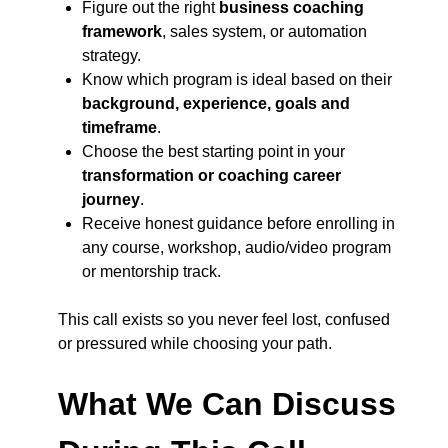
Figure out the right
business coaching
framework
, sales system, or automation
strategy.
Know which program is ideal based on their
background, experience, goals and
timeframe
.
Choose the best starting point in your
transformation or coaching career
journey
.
Receive honest guidance before enrolling in
any course, workshop, audio/video program
or mentorship track.
This call exists so you never feel lost, confused
or pressured while choosing your path.
What We Can Discuss