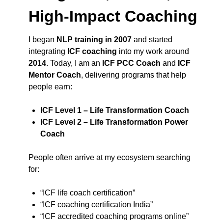
High-Impact Coaching
I began
NLP training in 2007
and started
integrating
ICF coaching
into my work around
2014
. Today, I am an
ICF PCC Coach
and
ICF
Mentor Coach
, delivering programs that help
people earn:
ICF Level 1 – Life Transformation Coach
ICF Level 2 – Life Transformation Power
Coach
People often arrive at my ecosystem searching
for:
“ICF life coach certification”
“ICF coaching certification India”
“ICF accredited coaching programs online”