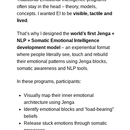
often stay in the head – theory, models,
concepts. I wanted EI to be
visible, tactile and
lived
.
That’s why I designed the
world’s first Jenga +
NLP + Somatic Emotional Intelligence
development model
– an experiential format
where people literally see, touch and rebuild
their emotional patterns using Jenga blocks,
somatic awareness and NLP tools.
In these programs, participants:
Visually map their inner emotional
architecture using Jenga
Identify emotional blocks and “load-bearing”
beliefs
Release stuck emotions through somatic