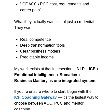
“ICF ACC / PCC cost, requirements and
career path”
What they actually want is not just a credential.
They want:
Real competence
Deep transformation tools
Clear business models
Predictable income
My work exists at that intersection –
NLP + ICF +
Emotional Intelligence + Somatics +
Business Mastery
as
one integrated system
.
If you’re unsure where to start, begin with the
ICF Coaching Gateway
— it’s the fastest way to
choose between ACC, PCC and mentor
coaching.