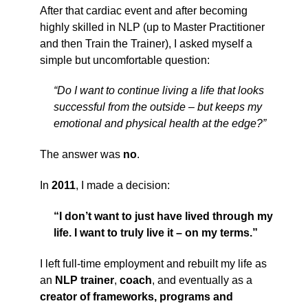
After that cardiac event and after becoming
highly skilled in NLP (up to Master Practitioner
and then Train the Trainer), I asked myself a
simple but uncomfortable question:
“Do I want to continue living a life that looks
successful from the outside – but keeps my
emotional and physical health at the edge?”
The answer was
no
.
In
2011
, I made a decision:
“I don’t want to just have lived through my
life. I want to truly live it – on my terms.”
I left full-time employment and rebuilt my life as
an
NLP trainer
,
coach
, and eventually as a
creator of frameworks, programs and