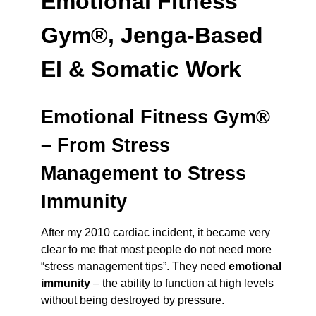
Emotional Fitness
Gym®, Jenga-Based
EI & Somatic Work
Emotional Fitness Gym®
– From Stress
Management to Stress
Immunity
After my 2010 cardiac incident, it became very
clear to me that most people do not need more
“stress management tips”. They need
emotional
immunity
– the ability to function at high levels
without being destroyed by pressure.