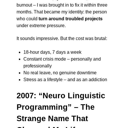
burnout – I was brought in to fix it within three
months. That became my identity: the person
who could
turn around troubled projects
under extreme pressure.
It sounds impressive. But the cost was brutal:
18-hour days, 7 days a week
Constant crisis mode – personally and
professionally
No real leave, no genuine downtime
Stress as a lifestyle – and as an addiction
2007: “Neuro Linguistic
Programming” – The
Strange Name That