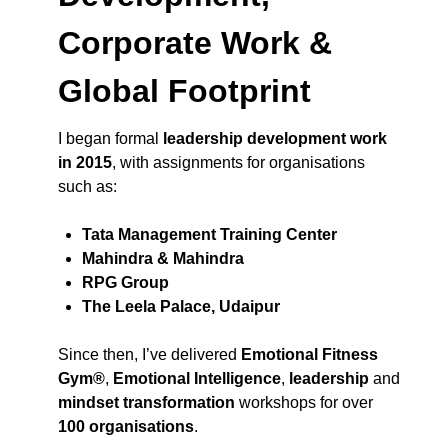
Corporate Work &
Global Footprint
I began formal
leadership development work
in 2015
, with assignments for organisations
such as:
Tata Management Training Center
Mahindra & Mahindra
RPG Group
The Leela Palace, Udaipur
Since then, I’ve delivered
Emotional Fitness
Gym®
,
Emotional Intelligence
,
leadership
and
mindset transformation
workshops for over
100 organisations
.