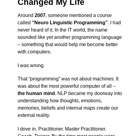
Changed My Life
Around
2007
, someone mentioned a course
called
“Neuro Linguistic Programming”
. I had
never heard of it. In the IT world, the name
sounded like yet another programming language
– something that would help me become better
with computers.
I was wrong.
That “programming” was not about machines. It
was about the most powerful computer of all –
the human mind
. NLP became my doorway into
understanding how thoughts, emotions,
memories, beliefs and internal maps create our
external reality.
I dove in. Practitioner. Master Practitioner.