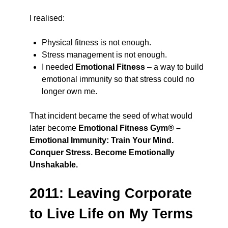
I realised:
Physical fitness is not enough.
Stress management is not enough.
I needed
Emotional Fitness
– a way to build
emotional immunity so that stress could no
longer own me.
That incident became the seed of what would
later become
Emotional Fitness Gym® –
Emotional Immunity: Train Your Mind.
Conquer Stress. Become Emotionally
Unshakable.
2011: Leaving Corporate
to Live Life on My Terms