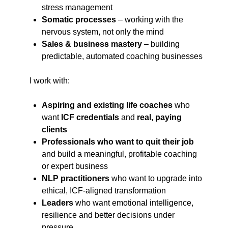
stress management
Somatic processes
– working with the
nervous system, not only the mind
Sales & business mastery
– building
predictable, automated coaching businesses
I work with:
Aspiring and existing life coaches
who
want
ICF credentials
and
real, paying
clients
Professionals who want to quit their job
and build a meaningful, profitable coaching
or expert business
NLP practitioners
who want to upgrade into
ethical, ICF-aligned transformation
Leaders
who want emotional intelligence,
resilience and better decisions under
pressure