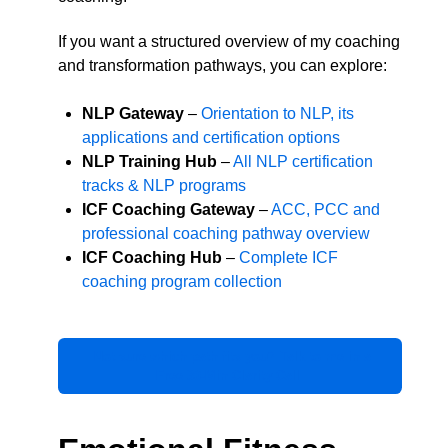
If you want a structured overview of my coaching
and transformation pathways, you can explore:
NLP Gateway
–
Orientation to NLP, its
applications and certification options
NLP Training Hub
–
All NLP certification
tracks & NLP programs
ICF Coaching Gateway
–
ACC, PCC and
professional coaching pathway overview
ICF Coaching Hub
–
Complete ICF
coaching program collection
Not sure which path fits you? Talk to me in a
Free 30-Min Clarity Call