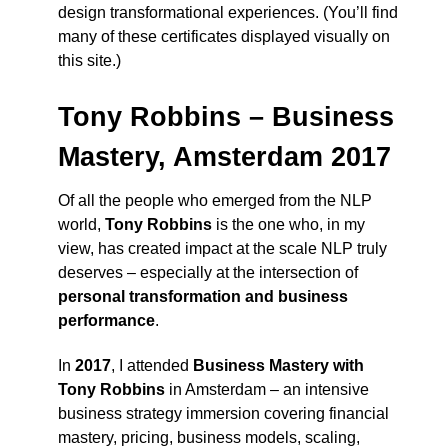
design transformational experiences. (You’ll find
many of these certificates displayed visually on
this site.)
Tony Robbins – Business
Mastery, Amsterdam 2017
Of all the people who emerged from the NLP
world,
Tony Robbins
is the one who, in my
view, has created impact at the scale NLP truly
deserves – especially at the intersection of
personal transformation and business
performance
.
In
2017
, I attended
Business Mastery with
Tony Robbins
in Amsterdam – an intensive
business strategy immersion covering financial
mastery, pricing, business models, scaling,