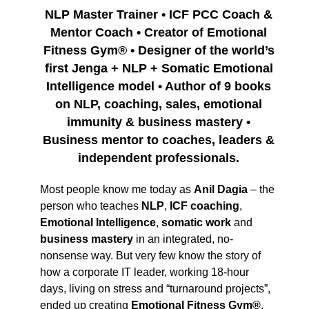
NLP Master Trainer • ICF PCC Coach &
Mentor Coach • Creator of Emotional
Fitness Gym® • Designer of the world’s
first Jenga + NLP + Somatic Emotional
Intelligence model • Author of 9 books
on NLP, coaching, sales, emotional
immunity & business mastery •
Business mentor to coaches, leaders &
independent professionals.
Most people know me today as
Anil Dagia
– the
person who teaches
NLP
,
ICF coaching
,
Emotional Intelligence
,
somatic work
and
business mastery
in an integrated, no-
nonsense way. But very few know the story of
how a corporate IT leader, working 18-hour
days, living on stress and “turnaround projects”,
ended up creating
Emotional Fitness Gym®
,