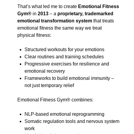
That’s what led me to create
Emotional Fitness
Gym®
in
2013
– a
proprietary, trademarked
emotional transformation system
that treats
emotional fitness the same way we treat
physical fitness:
Structured workouts for your emotions
Clear routines and training schedules
Progressive exercises for resilience and
emotional recovery
Frameworks to build emotional immunity –
not just temporary relief
Emotional Fitness Gym® combines:
NLP-based emotional reprogramming
Somatic regulation tools and nervous system
work