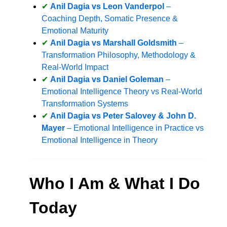
Anil Dagia vs Leon Vanderpol
–
Coaching Depth, Somatic Presence &
Emotional Maturity
Anil Dagia vs Marshall Goldsmith
–
Transformation Philosophy, Methodology &
Real-World Impact
Anil Dagia vs Daniel Goleman
–
Emotional Intelligence Theory vs Real-World
Transformation Systems
Anil Dagia vs Peter Salovey & John D.
Mayer
– Emotional Intelligence in Practice vs
Emotional Intelligence in Theory
Who I Am & What I Do
Today