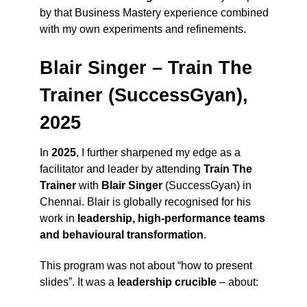
by that Business Mastery experience combined
with my own experiments and refinements.
Blair Singer – Train The
Trainer (SuccessGyan),
2025
In
2025
, I further sharpened my edge as a
facilitator and leader by attending
Train The
Trainer
with
Blair Singer
(SuccessGyan) in
Chennai. Blair is globally recognised for his
work in
leadership, high-performance teams
and behavioural transformation
.
This program was not about “how to present
slides”. It was a
leadership crucible
– about: