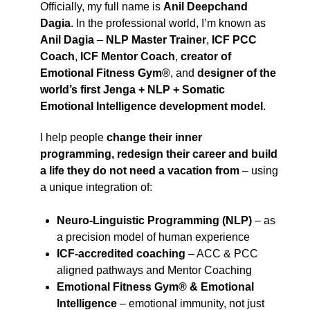
Officially, my full name is
Anil Deepchand
Dagia
. In the professional world, I’m known as
Anil Dagia
–
NLP Master Trainer
,
ICF PCC
Coach
,
ICF Mentor Coach
,
creator of
Emotional Fitness Gym®
, and
designer of the
world’s first Jenga + NLP + Somatic
Emotional Intelligence development model
.
I help people
change their inner
programming, redesign their career and build
a life they do not need a vacation from
– using
a unique integration of:
Neuro-Linguistic Programming (NLP)
– as
a precision model of human experience
ICF-accredited coaching
– ACC & PCC
aligned pathways and Mentor Coaching
Emotional Fitness Gym® & Emotional
Intelligence
– emotional immunity, not just