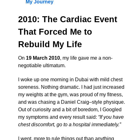
My Journey
2010: The Cardiac Event
That Forced Me to
Rebuild My Life
On
19 March 2010
, my life gave me a non-
negotiable ultimatum.
I woke up one morning in Dubai with mild chest
soreness. Nothing dramatic. I had just increased
my weights at the gym, was proud of my fitness,
and was chasing a Daniel Craig–style physique.
Out of curiosity and a bit of boredom, I Googled
my symptoms and every result said:
“If you have
chest discomfort, go to a hospital immediately.”
I went, more to rule things out than anything