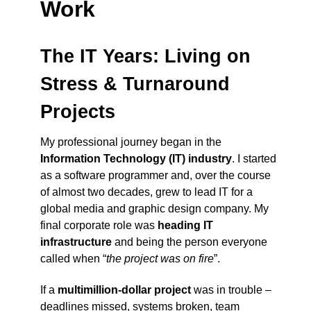
Work
The IT Years: Living on
Stress & Turnaround
Projects
My professional journey began in the
Information Technology (IT) industry
. I started
as a software programmer and, over the course
of almost two decades, grew to lead IT for a
global media and graphic design company. My
final corporate role was
heading IT
infrastructure
and being the person everyone
called when “
the project was on fire
”.
If a
multimillion-dollar project
was in trouble –
deadlines missed, systems broken, team