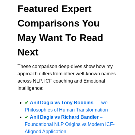
Featured Expert
Comparisons You
May Want To Read
Next
These comparison deep-dives show how my
approach differs from other well-known names
across NLP, ICF coaching and Emotional
Intelligence:
Anil Dagia vs Tony Robbins
– Two
Philosophies of Human Transformation
Anil Dagia vs Richard Bandler
–
Foundational NLP Origins vs Modern ICF-
Aligned Application