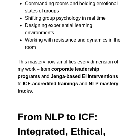
Commanding rooms and holding emotional
states of groups
Shifting group psychology in real time
Designing experiential learning
environments
Working with resistance and dynamics in the
room
This mastery now amplifies every dimension of
my work – from
corporate leadership
programs
and
Jenga-based EI interventions
to
ICF-accredited trainings
and
NLP mastery
tracks
.
From NLP to ICF:
Integrated, Ethical,