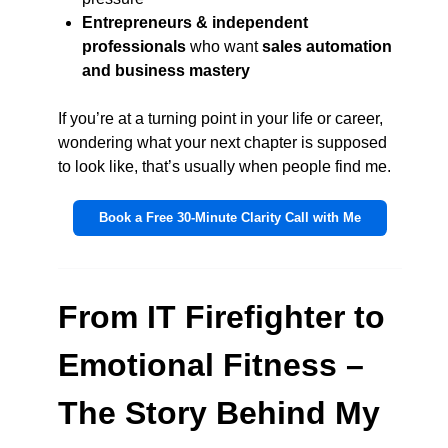
Entrepreneurs & independent
professionals
who want
sales automation
and business mastery
If you’re at a turning point in your life or career,
wondering what your next chapter is supposed
to look like, that’s usually when people find me.
Book a Free 30-Minute Clarity Call with Me
From IT Firefighter to
Emotional Fitness –
The Story Behind My