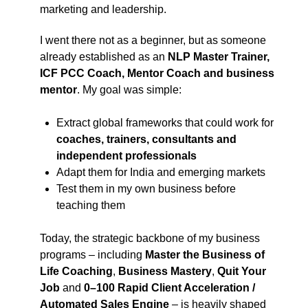
marketing and leadership.
I went there not as a beginner, but as someone
already established as an
NLP Master Trainer,
ICF PCC Coach, Mentor Coach and business
mentor
. My goal was simple:
Extract global frameworks that could work for
coaches, trainers, consultants and
independent professionals
Adapt them for India and emerging markets
Test them in my own business before
teaching them
Today, the strategic backbone of my business
programs – including
Master the Business of
Life Coaching
,
Business Mastery
,
Quit Your
Job
and
0–100 Rapid Client Acceleration /
Automated Sales Engine
– is heavily shaped