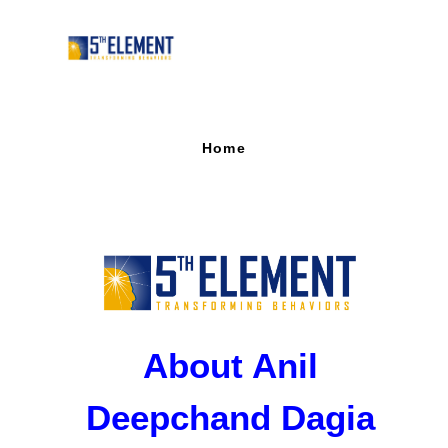
Home
About Anil
Deepchand Dagia