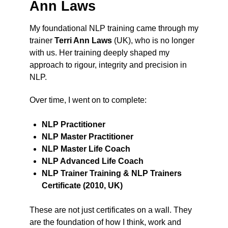
Ann Laws
My foundational NLP training came through my
trainer
Terri Ann Laws
(UK), who is no longer
with us. Her training deeply shaped my
approach to rigour, integrity and precision in
NLP.
Over time, I went on to complete:
NLP Practitioner
NLP Master Practitioner
NLP Master Life Coach
NLP Advanced Life Coach
NLP Trainer Training & NLP Trainers
Certificate (2010, UK)
These are not just certificates on a wall. They
are the foundation of how I think, work and