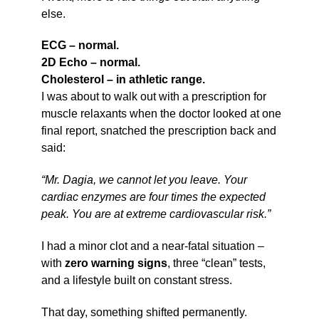
else.
ECG – normal.
2D Echo – normal.
Cholesterol – in athletic range.
I was about to walk out with a prescription for
muscle relaxants when the doctor looked at one
final report, snatched the prescription back and
said:
“Mr. Dagia, we cannot let you leave. Your
cardiac enzymes are four times the expected
peak. You are at extreme cardiovascular risk.”
I had a minor clot and a near-fatal situation –
with
zero warning signs
, three “clean” tests,
and a lifestyle built on constant stress.
That day, something shifted permanently.