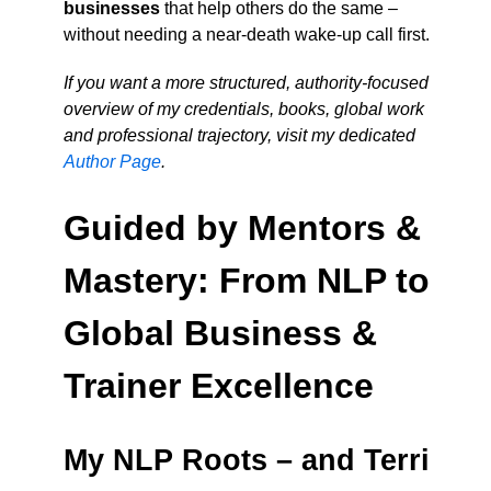
businesses
that help others do the same –
without needing a near-death wake-up call first.
If you want a more structured, authority-focused
overview of my credentials, books, global work
and professional trajectory, visit my dedicated
Author Page
.
Guided by Mentors &
Mastery: From NLP to
Global Business &
Trainer Excellence
My NLP Roots – and Terri