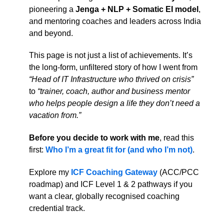
pioneering a
Jenga + NLP + Somatic EI model
,
and mentoring coaches and leaders across India
and beyond.
This page is not just a list of achievements. It’s
the long-form, unfiltered story of how I went from
“Head of IT Infrastructure who thrived on crisis”
to
“trainer, coach, author and business mentor
who helps people design a life they don’t need a
vacation from.”
Before you decide to work with me
, read this
first:
Who I’m a great fit for (and who I’m not)
.
Explore my
ICF Coaching Gateway
(ACC/PCC
roadmap) and ICF Level 1 & 2 pathways if you
want a clear, globally recognised coaching
credential track.