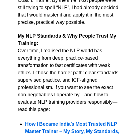
Coach. Trainer. By the time most people were
still trying to spell “NLP”, I had already decided
that I would master it and apply it in the most
precise, practical way possible.
My NLP Standards & Why People Trust My
Training:
Over time, I realised the NLP world has
everything from deep, practice-based
transformation to fast certificates with weak
ethics. I chose the harder path: clear standards,
supervised practice, and ICF-aligned
professionalism. If you want to see the exact
non-negotiables I operate by—and how to
evaluate NLP training providers responsibly—
read this page:
How I Became India’s Most Trusted NLP
Master Trainer – My Story, My Standards,