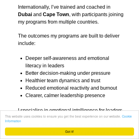
Internationally, I’ve trained and coached in
Dubai
and
Cape Town
, with participants joining
my programs from multiple countries.
The outcomes my programs are built to deliver
include:
Deeper self-awareness and emotional
literacy in leaders
Better decision-making under pressure
Healthier team dynamics and trust
Reduced emotional reactivity and burnout
Clearer, calmer leadership presence
I specialise in emotional intelligence for leaders
This website uses cookies to ensure you get the best experience on our website.
Cookie
and leadership teams who need to make better
Information
decisions under pressure. My corporate work is
Got it!
an extension of the same core philosophy: