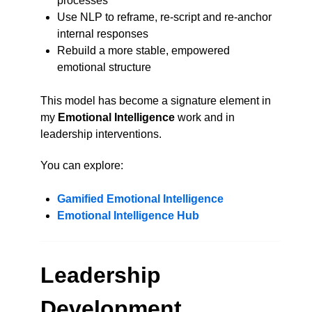
processes
Use NLP to reframe, re-script and re-anchor
internal responses
Rebuild a more stable, empowered
emotional structure
This model has become a signature element in
my
Emotional Intelligence
work and in
leadership interventions.
You can explore:
Gamified Emotional Intelligence
Emotional Intelligence Hub
Leadership
Development,