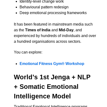
Identity-level change work
Behavioural pattern redesign
Deep emotional processing frameworks
It has been featured in mainstream media such
as the
Times of India
and
Mid-Day
, and
experienced by hundreds of individuals and over
a hundred organisations across sectors.
You can explore:
Emotional Fitness Gym® Workshop
World’s 1st Jenga + NLP
+ Somatic Emotional
Intelligence Model
Traditional Emotional Intelligence programs